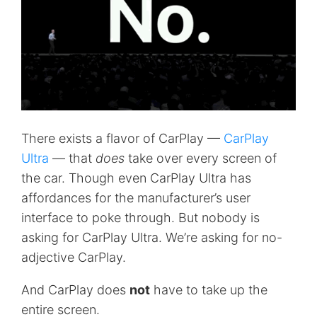
There exists a flavor of CarPlay —
CarPlay
Ultra
— that
does
take over every screen of
the car. Though even CarPlay Ultra has
affordances for the manufacturer’s user
interface to poke through. But nobody is
asking for CarPlay Ultra. We’re asking for no-
adjective CarPlay.
And CarPlay does
not
have to take up the
entire screen.