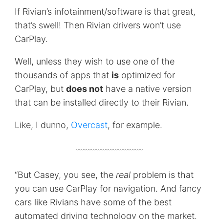
If Rivian’s infotainment/software is that great,
that’s swell! Then Rivian drivers won’t use
CarPlay.
Well, unless they wish to use one of the
thousands of apps that
is
optimized for
CarPlay, but
does not
have a native version
that can be installed directly to their Rivian.
Like, I dunno,
Overcast
, for example.
“But Casey, you see, the
real
problem is that
you can use CarPlay for navigation. And fancy
cars like Rivians have some of the best
automated driving technology on the market.