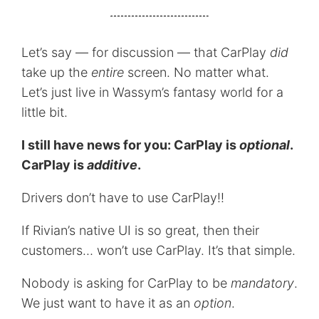
Let’s say — for discussion — that CarPlay
did
take up the
entire
screen. No matter what.
Let’s just live in Wassym’s fantasy world for a
little bit.
I still have news for you: CarPlay is
optional
.
CarPlay is
additive
.
Drivers don’t have to use CarPlay!!
If Rivian’s native UI is so great, then their
customers… won’t use CarPlay. It’s that simple.
Nobody is asking for CarPlay to be
mandatory
.
We just want to have it as an
option
.