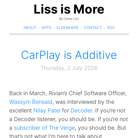
Liss is More
By Casey Liss
ABOUT
•
APPS
•
ELSEWHERE
•
CONTACT
•
RSS
CarPlay is Additive
Thursday, 2 July 2026
Back in March, Rivian’s Chief Software Officer,
Wassym Bensaid
, was interviewed by the
excellent
Nilay Patel
for
Decoder
. If you’re not
a Decoder listener, you should be. If you’re not
a
subscriber of The Verge
, you should be. But
that’s not what I’m here to talk about.