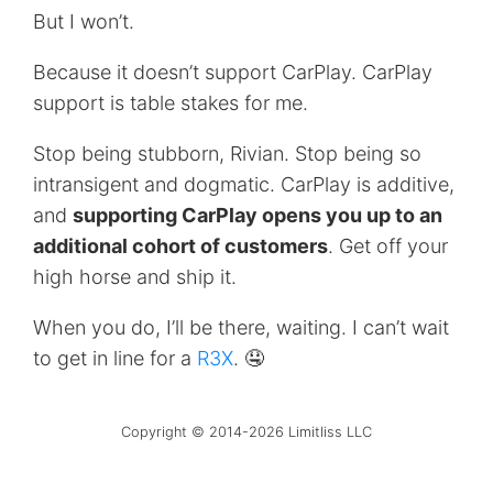
But I won’t.
Because it doesn’t support CarPlay. CarPlay
support is table stakes for me.
Stop being stubborn, Rivian. Stop being so
intransigent and dogmatic. CarPlay is additive,
and
supporting CarPlay opens you up to an
additional cohort of customers
. Get off your
high horse and ship it.
When you do, I’ll be there, waiting. I can’t wait
to get in line for a
R3X
. 🤤
Copyright © 2014-2026 Limitliss LLC