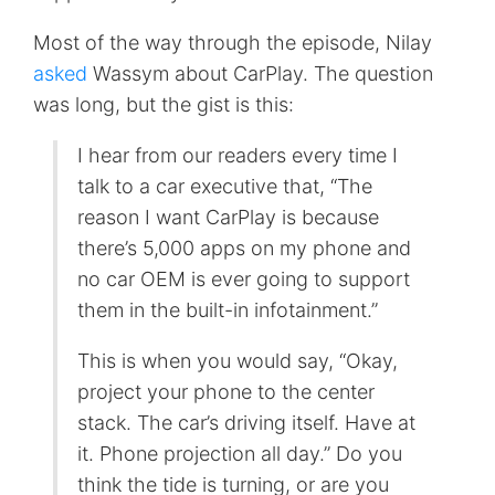
Most of the way through the episode, Nilay
asked
Wassym about CarPlay. The question
was long, but the gist is this:
I hear from our readers every time I
talk to a car executive that, “The
reason I want CarPlay is because
there’s 5,000 apps on my phone and
no car OEM is ever going to support
them in the built-in infotainment.”
This is when you would say, “Okay,
project your phone to the center
stack. The car’s driving itself. Have at
it. Phone projection all day.” Do you
think the tide is turning, or are you