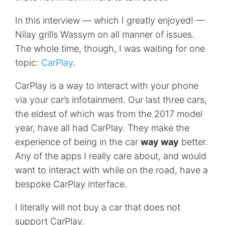
In this interview — which I greatly enjoyed! —
Nilay grills Wassym on all manner of issues.
The whole time, though, I was waiting for one
topic:
CarPlay
.
CarPlay is a way to interact with your phone
via your car’s infotainment. Our last three cars,
the eldest of which was from the 2017 model
year, have all had CarPlay. They make the
experience of being in the car
way way
better.
Any of the apps I really care about, and would
want to interact with while on the road, have a
bespoke CarPlay interface.
I literally will not buy a car that does not
support CarPlay.