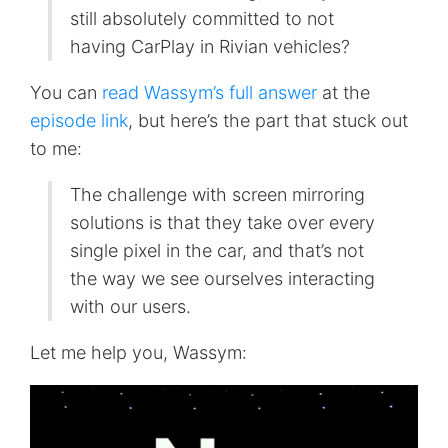
still absolutely committed to not
having CarPlay in Rivian vehicles?
You can
read Wassym’s full answer
at the
episode link
, but here’s the part that stuck out
to me:
The challenge with screen mirroring
solutions is that they take over every
single pixel in the car, and that’s not
the way we see ourselves interacting
with our users.
Let me help you, Wassym: