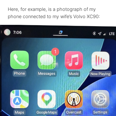
Here, for example, is a photograph of my
phone connected to my wife’s Volvo XC90: