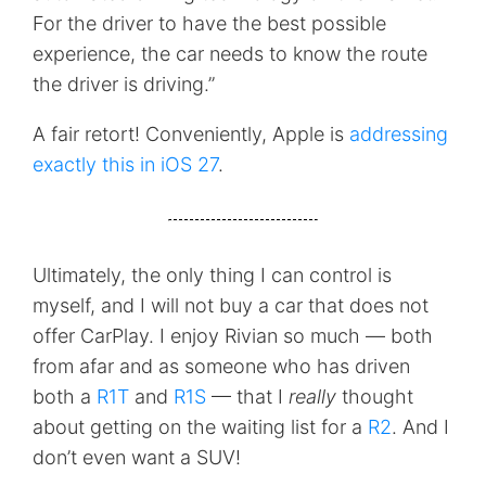
For the driver to have the best possible
experience, the car needs to know the route
the driver is driving.”
A fair retort! Conveniently, Apple is
addressing
exactly this in iOS 27
.
Ultimately, the only thing I can control is
myself, and I will not buy a car that does not
offer CarPlay. I enjoy Rivian so much — both
from afar and as someone who has driven
both a
R1T
and
R1S
— that I
really
thought
about getting on the waiting list for a
R2
. And I
don’t even want a SUV!