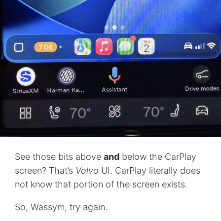
See those bits above
and
below the CarPlay
screen? That’s
Volvo
UI. CarPlay literally does
not know that portion of the screen exists.
So, Wassym, try again.